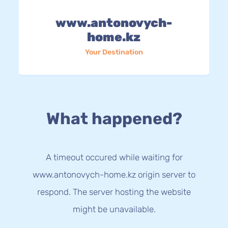
www.antonovych-
home.kz
Your Destination
What happened?
A timeout occured while waiting for
www.antonovych-home.kz origin server to
respond. The server hosting the website
might be unavailable.