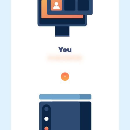
You
IP: 216.73.217.32