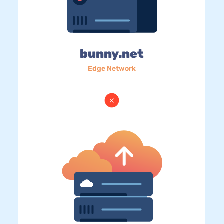
bunny.net
Edge Network