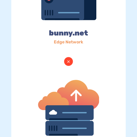
bunny.net
Edge Network