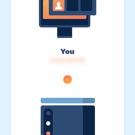
You
IP: 216.73.217.88