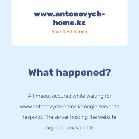
www.antonovych-
home.kz
Your Destination
What happened?
A timeout occured while waiting for
www.antonovych-home.kz origin server to
respond. The server hosting the website
might be unavailable.