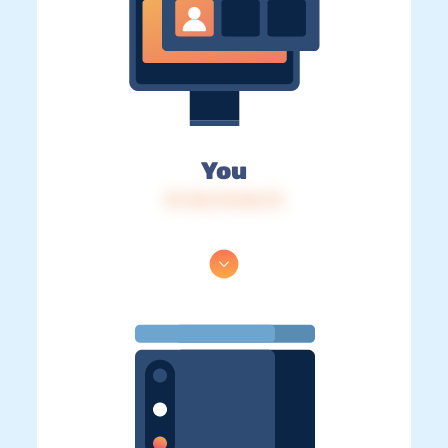
You
IP: 216.73.216.73