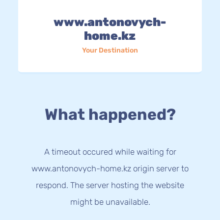
www.antonovych-
home.kz
Your Destination
What happened?
A timeout occured while waiting for
www.antonovych-home.kz origin server to
respond. The server hosting the website
might be unavailable.