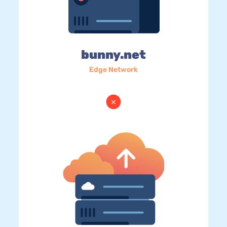
bunny.net
Edge Network