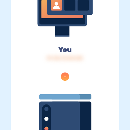
You
IP: 216.73.216.125