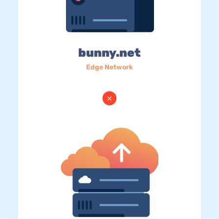
bunny.net
Edge Network