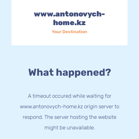
www.antonovych-
home.kz
Your Destination
What happened?
A timeout occured while waiting for
www.antonovych-home.kz origin server to
respond. The server hosting the website
might be unavailable.