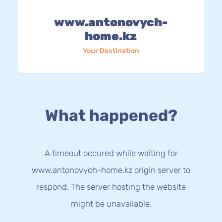
www.antonovych-
home.kz
Your Destination
What happened?
A timeout occured while waiting for
www.antonovych-home.kz origin server to
respond. The server hosting the website
might be unavailable.