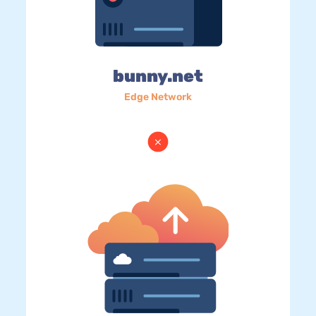
bunny.net
Edge Network