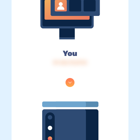
You
IP: 216.73.217.8