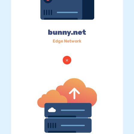
bunny.net
Edge Network