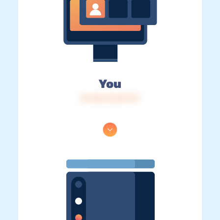
You
IP: 216.73.217.117