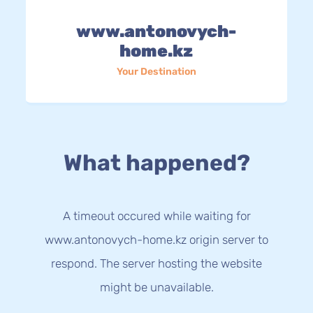
www.antonovych-
home.kz
Your Destination
What happened?
A timeout occured while waiting for
www.antonovych-home.kz origin server to
respond. The server hosting the website
might be unavailable.